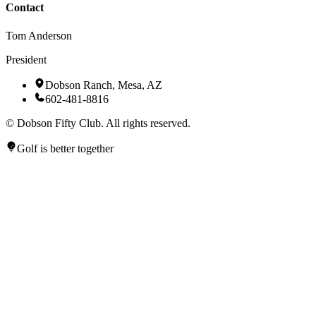
Contact
Tom Anderson
President
Dobson Ranch, Mesa, AZ
602-481-8816
©
Dobson Fifty Club. All rights reserved.
Golf is better together