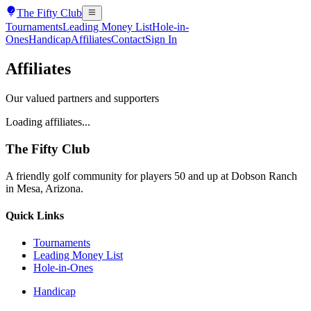
The
Fifty Club
Tournaments
Leading Money List
Hole-in-
Ones
Handicap
Affiliates
Contact
Sign In
Affiliates
Our valued partners and supporters
Loading affiliates...
The
Fifty Club
A friendly golf community for players 50 and up at Dobson Ranch
in Mesa, Arizona.
Quick Links
Tournaments
Leading Money List
Hole-in-Ones
Handicap