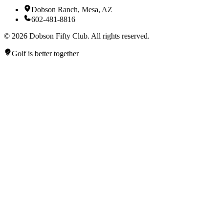
Dobson Ranch, Mesa, AZ
602-481-8816
©
2026
Dobson Fifty Club. All rights reserved.
Golf is better together