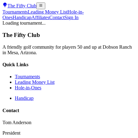
The
Fifty Club
Tournaments
Leading Money List
Hole-in-
Ones
Handicap
Affiliates
Contact
Sign In
Loading tournament...
The
Fifty Club
A friendly golf community for players 50 and up at Dobson Ranch
in Mesa, Arizona.
Quick Links
Tournaments
Leading Money List
Hole-in-Ones
Handicap
Contact
Tom Anderson
President