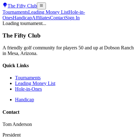
The
Fifty Club
Tournaments
Leading Money List
Hole-in-
Ones
Handicap
Affiliates
Contact
Sign In
Loading tournament...
The
Fifty Club
A friendly golf community for players 50 and up at Dobson Ranch
in Mesa, Arizona.
Quick Links
Tournaments
Leading Money List
Hole-in-Ones
Handicap
Contact
Tom Anderson
President