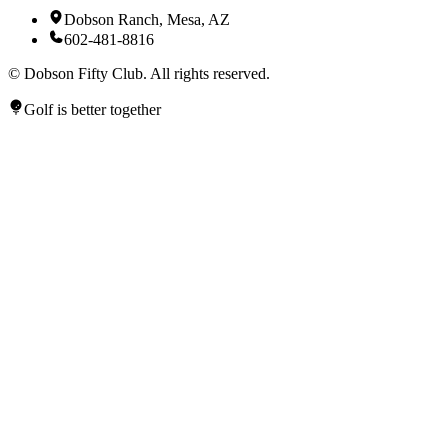
Dobson Ranch, Mesa, AZ
602-481-8816
©
Dobson Fifty Club. All rights reserved.
Golf is better together