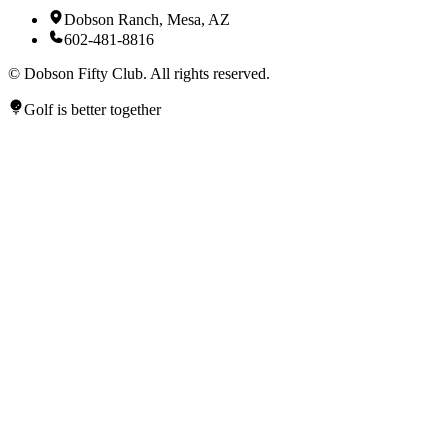
Dobson Ranch, Mesa, AZ
602-481-8816
©
Dobson Fifty Club. All rights reserved.
Golf is better together