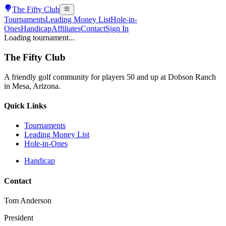
The
Fifty Club
Tournaments
Leading Money List
Hole-in-
Ones
Handicap
Affiliates
Contact
Sign In
Loading tournament...
The
Fifty Club
A friendly golf community for players 50 and up at Dobson Ranch
in Mesa, Arizona.
Quick Links
Tournaments
Leading Money List
Hole-in-Ones
Handicap
Contact
Tom Anderson
President