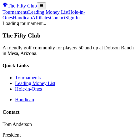
The
Fifty Club
Tournaments
Leading Money List
Hole-in-
Ones
Handicap
Affiliates
Contact
Sign In
Loading tournament...
The
Fifty Club
A friendly golf community for players 50 and up at Dobson Ranch
in Mesa, Arizona.
Quick Links
Tournaments
Leading Money List
Hole-in-Ones
Handicap
Contact
Tom Anderson
President