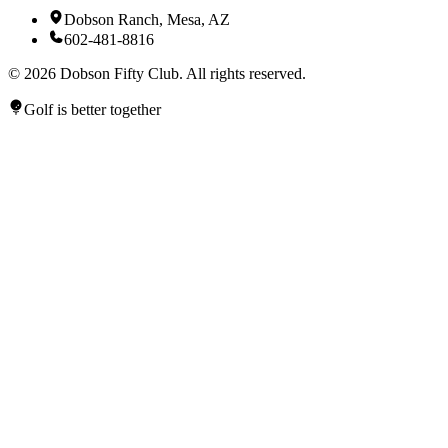
Dobson Ranch, Mesa, AZ
602-481-8816
©
2026
Dobson Fifty Club. All rights reserved.
Golf is better together