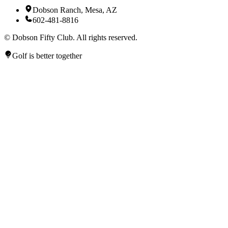
Dobson Ranch, Mesa, AZ
602-481-8816
©
Dobson Fifty Club. All rights reserved.
Golf is better together