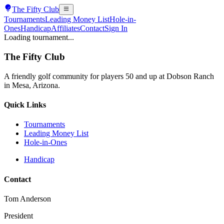
The
Fifty Club
Tournaments
Leading Money List
Hole-in-
Ones
Handicap
Affiliates
Contact
Sign In
Loading tournament...
The
Fifty Club
A friendly golf community for players 50 and up at Dobson Ranch
in Mesa, Arizona.
Quick Links
Tournaments
Leading Money List
Hole-in-Ones
Handicap
Contact
Tom Anderson
President