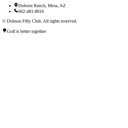
Dobson Ranch, Mesa, AZ
602-481-8816
©
Dobson Fifty Club. All rights reserved.
Golf is better together