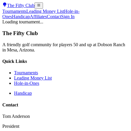
The
Fifty Club
Tournaments
Leading Money List
Hole-in-
Ones
Handicap
Affiliates
Contact
Sign In
Loading tournament...
The
Fifty Club
A friendly golf community for players 50 and up at Dobson Ranch
in Mesa, Arizona.
Quick Links
Tournaments
Leading Money List
Hole-in-Ones
Handicap
Contact
Tom Anderson
President