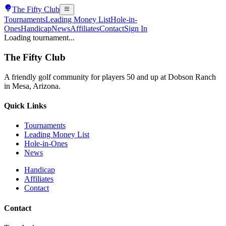
The
Fifty Club
Tournaments
Leading Money List
Hole-in-
Ones
Handicap
News
Affiliates
Contact
Sign In
Loading tournament...
The
Fifty Club
A friendly golf community for players 50 and up at Dobson Ranch
in Mesa, Arizona.
Quick Links
Tournaments
Leading Money List
Hole-in-Ones
News
Handicap
Affiliates
Contact
Contact