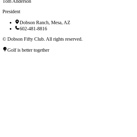
Tom Anderson
President
Dobson Ranch, Mesa, AZ
602-481-8816
©
Dobson Fifty Club. All rights reserved.
Golf is better together