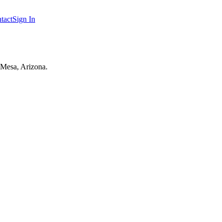
tact
Sign In
 Mesa, Arizona.