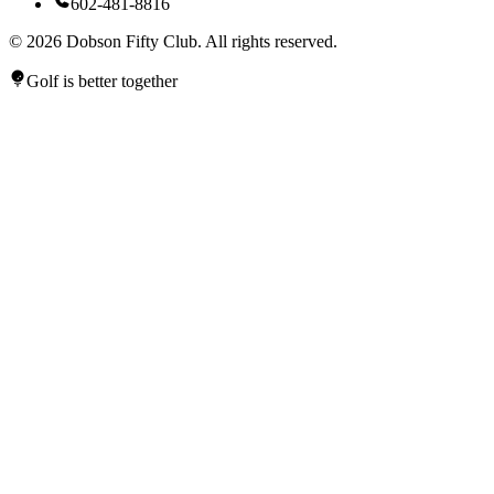
602-481-8816
©
2026
Dobson Fifty Club. All rights reserved.
Golf is better together