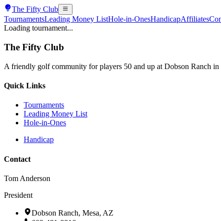
The
Fifty Club
Tournaments
Leading Money List
Hole-in-Ones
Handicap
Affiliates
Con
Loading tournament...
The
Fifty Club
A friendly golf community for players 50 and up at Dobson Ranch in
Quick Links
Tournaments
Leading Money List
Hole-in-Ones
Handicap
Contact
Tom Anderson
President
Dobson Ranch, Mesa, AZ