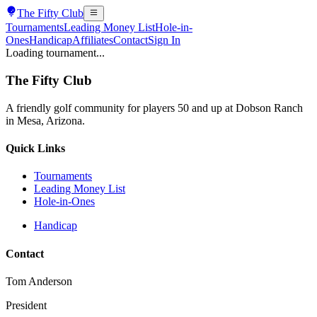
The
Fifty Club
Tournaments
Leading Money List
Hole-in-
Ones
Handicap
Affiliates
Contact
Sign In
Loading tournament...
The
Fifty Club
A friendly golf community for players 50 and up at Dobson Ranch
in Mesa, Arizona.
Quick Links
Tournaments
Leading Money List
Hole-in-Ones
Handicap
Contact
Tom Anderson
President