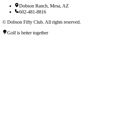
Dobson Ranch, Mesa, AZ
602-481-8816
©
Dobson Fifty Club. All rights reserved.
Golf is better together