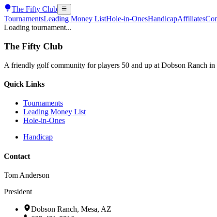
The
Fifty Club
Tournaments
Leading Money List
Hole-in-Ones
Handicap
Affiliates
Con
Loading tournament...
The
Fifty Club
A friendly golf community for players 50 and up at Dobson Ranch in
Quick Links
Tournaments
Leading Money List
Hole-in-Ones
Handicap
Contact
Tom Anderson
President
Dobson Ranch, Mesa, AZ