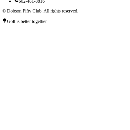
602-481-8816
©
Dobson Fifty Club. All rights reserved.
Golf is better together