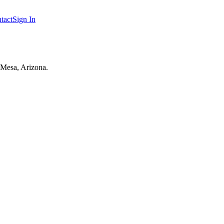
tact
Sign In
 Mesa, Arizona.