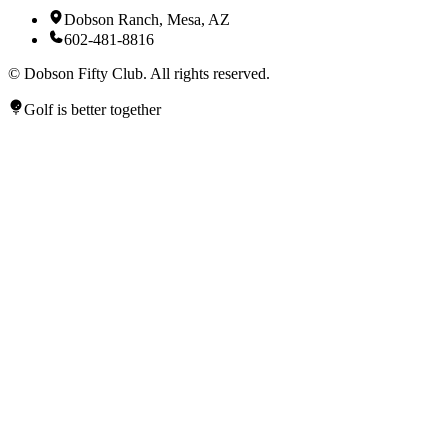
Dobson Ranch, Mesa, AZ
602-481-8816
©
Dobson Fifty Club. All rights reserved.
Golf is better together