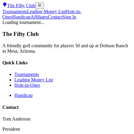
The
Fifty Club
Tournaments
Leading Money List
Hole-in-
Ones
Handicap
Affiliates
Contact
Sign In
Loading tournament...
The
Fifty Club
A friendly golf community for players 50 and up at Dobson Ranch
in Mesa, Arizona.
Quick Links
Tournaments
Leading Money List
Hole-in-Ones
Handicap
Contact
Tom Anderson
President