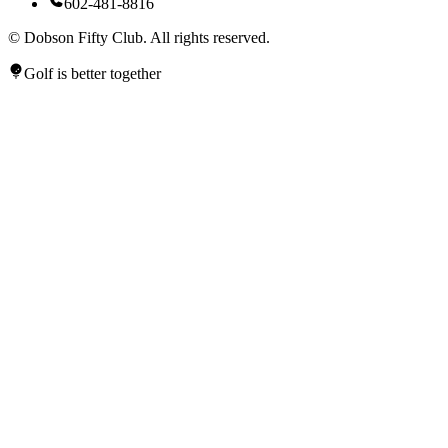
602-481-8816
©
Dobson Fifty Club. All rights reserved.
Golf is better together