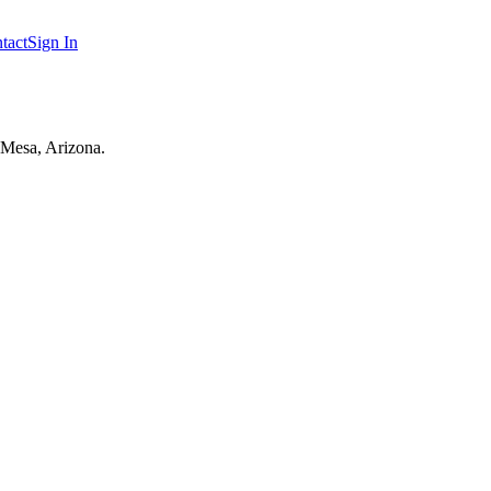
tact
Sign In
 Mesa, Arizona.