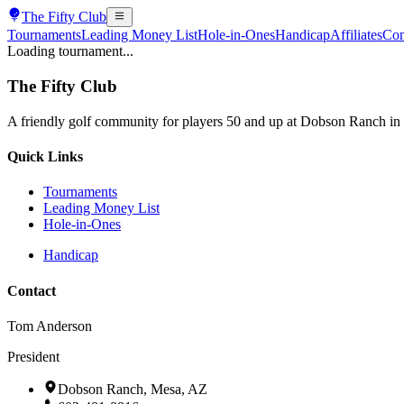
The
Fifty Club
Tournaments
Leading Money List
Hole-in-Ones
Handicap
Affiliates
Con
Loading tournament...
The
Fifty Club
A friendly golf community for players 50 and up at Dobson Ranch in
Quick Links
Tournaments
Leading Money List
Hole-in-Ones
Handicap
Contact
Tom Anderson
President
Dobson Ranch, Mesa, AZ