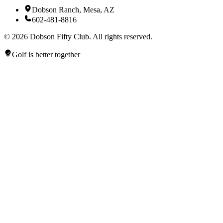
Dobson Ranch, Mesa, AZ
602-481-8816
©
2026
Dobson Fifty Club. All rights reserved.
Golf is better together