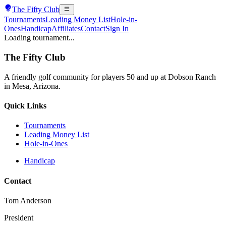
The
Fifty Club
Tournaments
Leading Money List
Hole-in-
Ones
Handicap
Affiliates
Contact
Sign In
Loading tournament...
The
Fifty Club
A friendly golf community for players 50 and up at Dobson Ranch
in Mesa, Arizona.
Quick Links
Tournaments
Leading Money List
Hole-in-Ones
Handicap
Contact
Tom Anderson
President