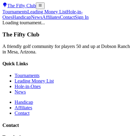
The
Fifty Club
Tournaments
Leading Money List
Hole-in-
Ones
Handicap
News
Affiliates
Contact
Sign In
Loading tournament...
The
Fifty Club
A friendly golf community for players 50 and up at Dobson Ranch
in Mesa, Arizona.
Quick Links
Tournaments
Leading Money List
Hole-in-Ones
News
Handicap
Affiliates
Contact
Contact