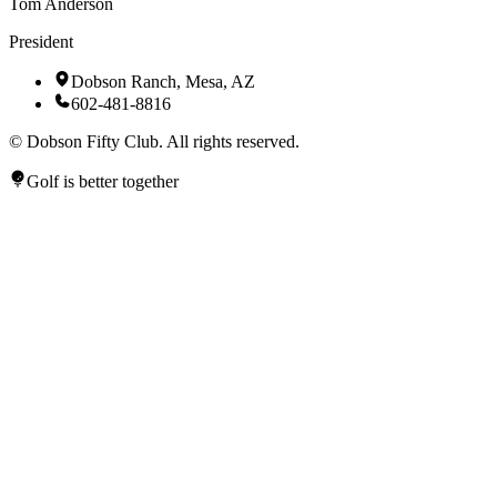
Tom Anderson
President
Dobson Ranch, Mesa, AZ
602-481-8816
©
Dobson Fifty Club. All rights reserved.
Golf is better together