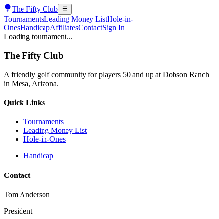
The
Fifty Club
Tournaments
Leading Money List
Hole-in-
Ones
Handicap
Affiliates
Contact
Sign In
Loading tournament...
The
Fifty Club
A friendly golf community for players 50 and up at Dobson Ranch
in Mesa, Arizona.
Quick Links
Tournaments
Leading Money List
Hole-in-Ones
Handicap
Contact
Tom Anderson
President