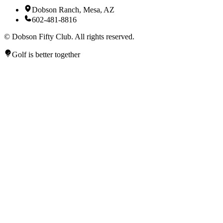
Dobson Ranch, Mesa, AZ
602-481-8816
©
Dobson Fifty Club. All rights reserved.
Golf is better together