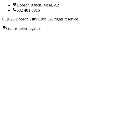
Dobson Ranch, Mesa, AZ
602-481-8816
©
2026
Dobson Fifty Club. All rights reserved.
Golf is better together