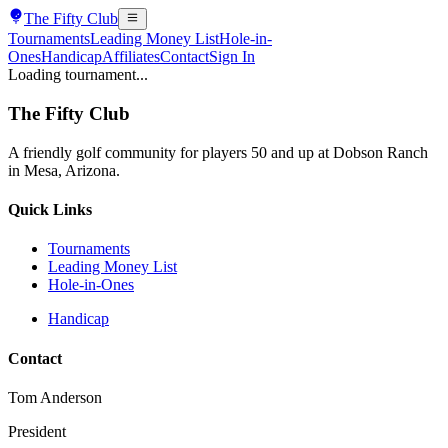
The
Fifty Club
Tournaments
Leading Money List
Hole-in-
Ones
Handicap
Affiliates
Contact
Sign In
Loading tournament...
The
Fifty Club
A friendly golf community for players 50 and up at Dobson Ranch
in Mesa, Arizona.
Quick Links
Tournaments
Leading Money List
Hole-in-Ones
Handicap
Contact
Tom Anderson
President