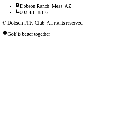
Dobson Ranch, Mesa, AZ
602-481-8816
©
Dobson Fifty Club. All rights reserved.
Golf is better together