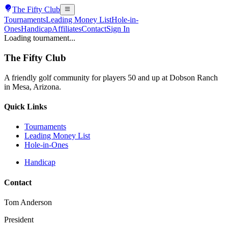
The
Fifty Club
Tournaments
Leading Money List
Hole-in-
Ones
Handicap
Affiliates
Contact
Sign In
Loading tournament...
The
Fifty Club
A friendly golf community for players 50 and up at Dobson Ranch
in Mesa, Arizona.
Quick Links
Tournaments
Leading Money List
Hole-in-Ones
Handicap
Contact
Tom Anderson
President