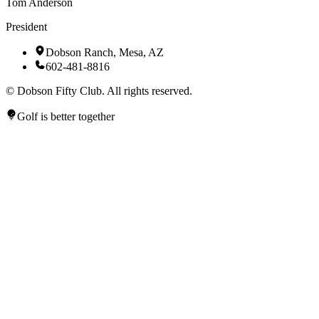
Tom Anderson
President
Dobson Ranch, Mesa, AZ
602-481-8816
©
Dobson Fifty Club. All rights reserved.
Golf is better together