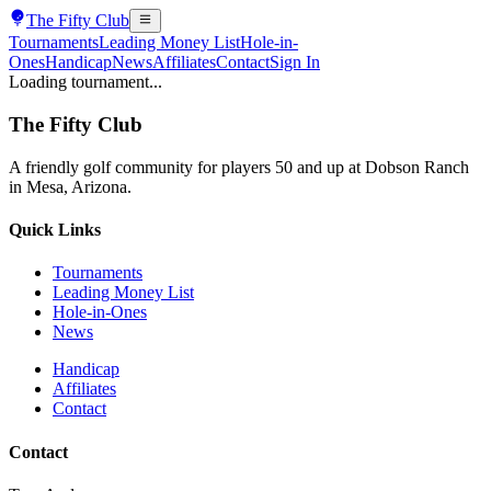
The
Fifty Club
Tournaments
Leading Money List
Hole-in-
Ones
Handicap
News
Affiliates
Contact
Sign In
Loading tournament...
The
Fifty Club
A friendly golf community for players 50 and up at Dobson Ranch
in Mesa, Arizona.
Quick Links
Tournaments
Leading Money List
Hole-in-Ones
News
Handicap
Affiliates
Contact
Contact